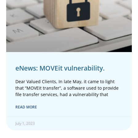
eNews: MOVEit vulnerability.
Dear Valued Clients, In late May, it came to light
that “MOVEit transfer”, a software used to provide
file transfer services, had a vulnerability that
READ MORE
July 1, 2023