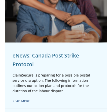
eNews: Canada Post Strike
Protocol
ClaimSecure is preparing for a possible postal
service disruption. The following information
outlines our action plan and protocols for the
duration of the labour dispute
READ MORE