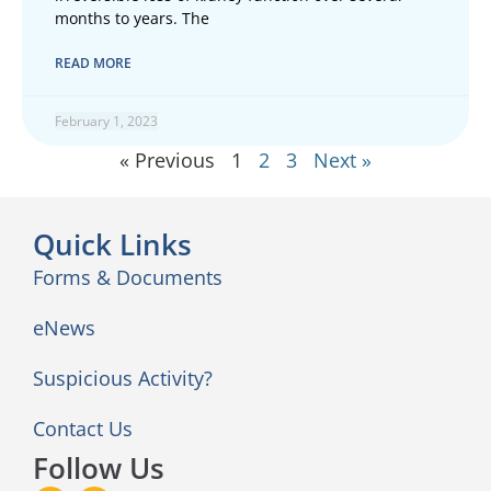
months to years. The
READ MORE
February 1, 2023
« Previous
1
2
3
Next »
Quick Links
Forms & Documents
eNews
Suspicious Activity?
Contact Us
Follow Us