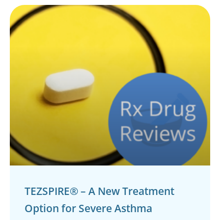
TEZSPIRE® – A New Treatment
Option for Severe Asthma