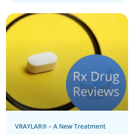
VRAYLAR® – A New Treatment