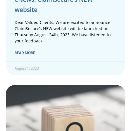
website
Dear Valued Clients, We are excited to announce
ClaimSecure’s NEW website will be launched on
Thursday August 24th, 2023. We have listened to
your feedback
READ MORE
August 1, 2023