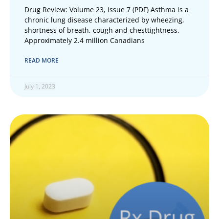
Drug Review: Volume 23, Issue 7 (PDF) Asthma is a
chronic lung disease characterized by wheezing,
shortness of breath, cough and chesttightness.
Approximately 2.4 million Canadians
READ MORE
July 1, 2023