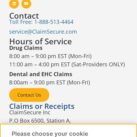
Contact
Toll Free: 1-888-513-4464
service@ClaimSecure.com
Hours of Service
Drug Claims
8:00 am – 9:00 pm EST (Mon-Fri)
11:00 am – 4:00 pm EST (Sat-Providers ONLY)
Dental and EHC Claims
8:00am – 9:00 pm EST (Mon-Fri)
Contact Us
Claims or Receipts
ClaimSecure Inc
P.O Box 6500, Station A,
Sudbury, Ontario
Please choose your cookie
P3A 5N5