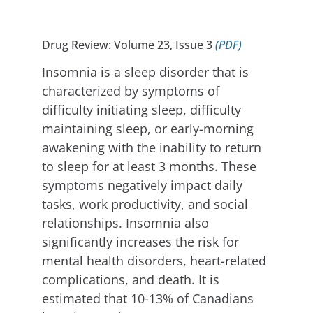
Drug Review: Volume 23, Issue 3
(PDF)
Insomnia is a sleep disorder that is
characterized by symptoms of
difficulty initiating sleep, difficulty
maintaining sleep, or early-morning
awakening with the inability to return
to sleep for at least 3 months. These
symptoms negatively impact daily
tasks, work productivity, and social
relationships. Insomnia also
significantly increases the risk for
mental health disorders, heart-related
complications, and death. It is
estimated that 10-13% of Canadians