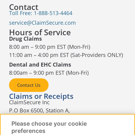
Contact
Toll Free: 1-888-513-4464
service@ClaimSecure.com
Hours of Service
Drug Claims
8:00 am – 9:00 pm EST (Mon-Fri)
11:00 am – 4:00 pm EST (Sat-Providers ONLY)
Dental and EHC Claims
8:00am – 9:00 pm EST (Mon-Fri)
Contact Us
Claims or Receipts
ClaimSecure Inc
P.O Box 6500, Station A,
Sudbury, Ontario
Please choose your cookie
P3A 5N5
preferences