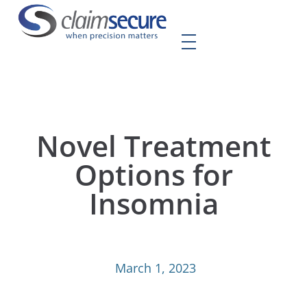
Novel Treatment
Options for
Insomnia
March 1, 2023