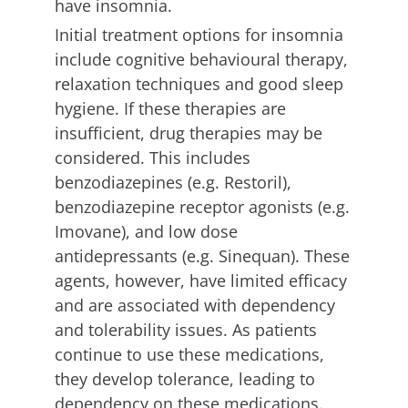
have insomnia.
Initial treatment options for insomnia
include cognitive behavioural therapy,
relaxation techniques and good sleep
hygiene. If these therapies are
insufficient, drug therapies may be
considered. This includes
benzodiazepines (e.g. Restoril),
benzodiazepine receptor agonists (e.g.
Imovane), and low dose
antidepressants (e.g. Sinequan). These
agents, however, have limited efficacy
and are associated with dependency
and tolerability issues. As patients
continue to use these medications,
they develop tolerance, leading to
dependency on these medications.