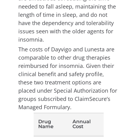
needed to fall asleep, maintaining the
length of time in sleep, and do not
have the dependency and tolerability
issues seen with the older agents for
insomnia.
The costs of Dayvigo and Lunesta are
comparable to other drug therapies
reimbursed for insomnia. Given their
clinical benefit and safety profile,
these two treatment options are
placed under Special Authorization for
groups subscribed to ClaimSecure’s
Managed Formulary.
Drug
Annual
Name
Cost