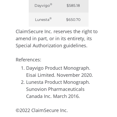
®
Dayvigo
$585.18
®
Lunesta
$650.70
ClaimSecure Inc. reserves the right to
amend in part, or in its entirety, its
Special Authorization guidelines.
References:
Dayvigo Product Monograph.
Eisai Limited. November 2020.
Lunesta Product Monograph.
Sunovion Pharmaceuticals
Canada Inc. March 2016.
©2022 ClaimSecure Inc.