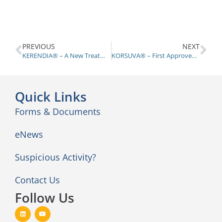
PREVIOUS
NEXT
KERENDIA® – A New Treatment for Chronic Kidney Disease Associated with Diabetes
KORSUVA® – First Approved Drug for Chronic Kidney Disease-associated Pruritis
Quick Links
Forms & Documents
eNews
Suspicious Activity?
Contact Us
Follow Us