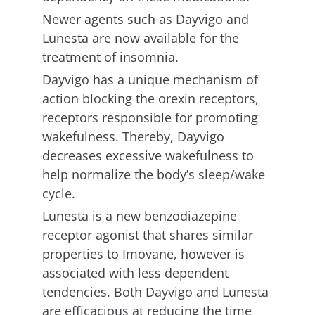
Newer agents such as Dayvigo and
Lunesta are now available for the
treatment of insomnia.
Dayvigo has a unique mechanism of
action blocking the orexin receptors,
receptors responsible for promoting
wakefulness. Thereby, Dayvigo
decreases excessive wakefulness to
help normalize the body’s sleep/wake
cycle.
Lunesta is a new benzodiazepine
receptor agonist that shares similar
properties to Imovane, however is
associated with less dependent
tendencies. Both Dayvigo and Lunesta
are efficacious at reducing the time