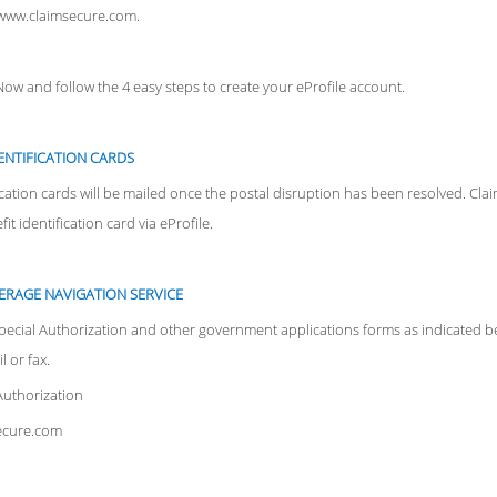
o www.claimsecure.com.
 Now and follow the 4 easy steps to create your eProfile account.
ENTIFICATION CARDS
cation cards will be mailed once the postal disruption has been resolved. Cl
t identification card via eProfile.
ERAGE NAVIGATION SERVICE
pecial Authorization and other government applications forms as indicated be
 or fax.
Authorization
secure.com