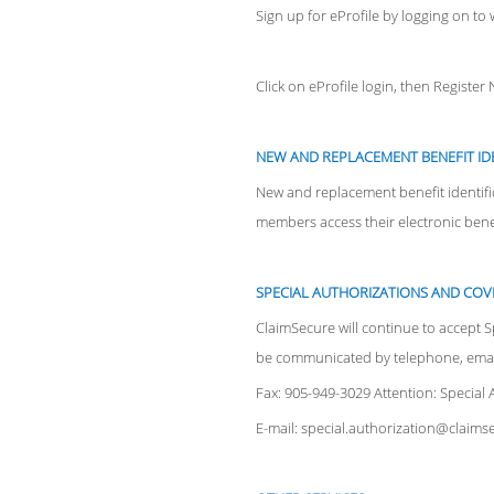
Sign up for eProfile by logging on t
Click on eProfile login, then Register
NEW AND REPLACEMENT BENEFIT ID
New and replacement benefit identifi
members access their electronic benefi
SPECIAL AUTHORIZATIONS AND COV
ClaimSecure will continue to accept S
be communicated by telephone, email
Fax: 905-949-3029 Attention: Special 
E-mail: special.authorization@claim