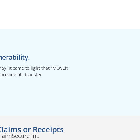
erability.
May, it came to light that “MOVEit
provide file transfer
Claims or Receipts
laimSecure Inc