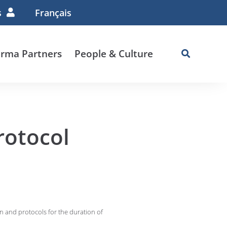
s
Français
rma Partners
People & Culture
rotocol
an and protocols for the duration of