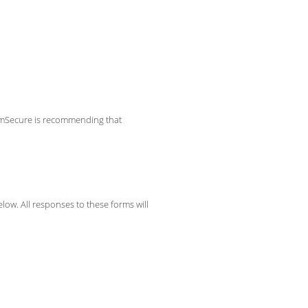
aimSecure is recommending that
low. All responses to these forms will