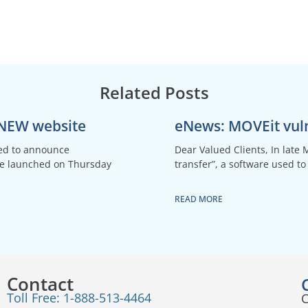
Related Posts
 NEW website
eNews: MOVEit vuln
ted to announce
Dear Valued Clients, In late 
be launched on Thursday
transfer”, a software used to 
READ MORE
Contact
Toll Free: 1-888-513-4464
C