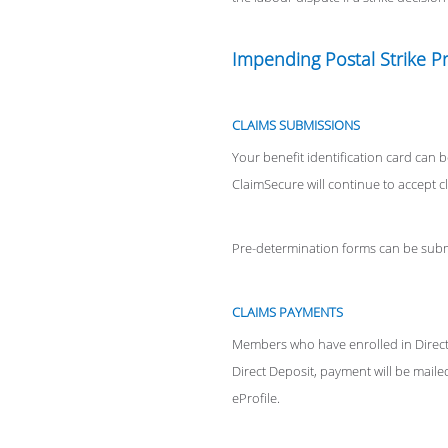
Impending Postal Strike P
CLAIMS SUBMISSIONS
Your benefit identification card can b
ClaimSecure will continue to accept c
Pre-determination forms can be submi
CLAIMS PAYMENTS
Members who have enrolled in Direct 
Direct Deposit, payment will be mailed
eProfile.