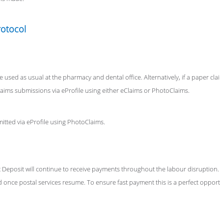
rotocol
e used as usual at the pharmacy and dental office. Alternatively, if a paper clai
laims submissions via eProfile using either eClaims or PhotoClaims.
tted via eProfile using PhotoClaims.
Deposit will continue to receive payments throughout the labour disruption.
 once postal services resume. To ensure fast payment this is a perfect opportu