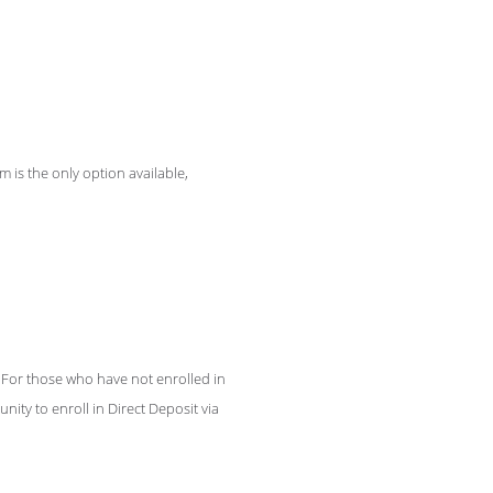
m is the only option available,
 For those who have not enrolled in
nity to enroll in Direct Deposit via