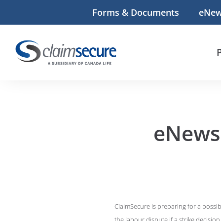
Forms & Documents
eNe
eNews:
ClaimSecure is preparing for a possib
the labour dispute if a strike decision