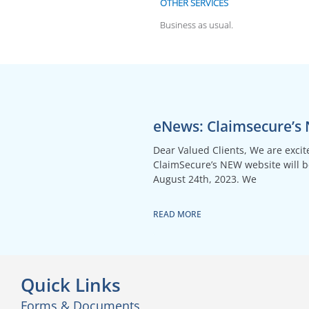
OTHER SERVICES
Business as usual.
eNews: Claimsecure’s
Dear Valued Clients, We are exci
ClaimSecure’s NEW website will 
August 24th, 2023. We
READ MORE
Quick Links
Forms & Documents