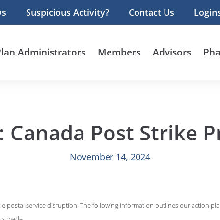
ws
Suspicious Activity?
Contact Us
Login
Plan Administrators
Members
Advisors
Pha
 Canada Post Strike P
November 14, 2024
le postal service disruption. The following information outlines our action pl
 is made.