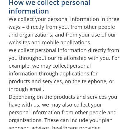
How we collect personal
information
We collect your personal information in three
ways – directly from you, from other people
and organizations, and from your use of our
websites and mobile applications.
We collect personal information directly from
you throughout our relationship with you. For
example, we may collect personal
information through applications for
products and services, on the telephone, or
through email.
Depending on the products and services you
have with us, we may also collect your
personal information from other people and
organizations. These can include your plan
sponsor, advisor, healthcare provider,