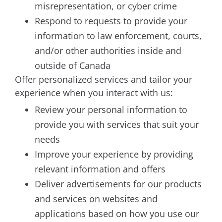
misrepresentation, or cyber crime
Respond to requests to provide your
information to law enforcement, courts,
and/or other authorities inside and
outside of Canada
Offer personalized services and tailor your
experience when you interact with us:
Review your personal information to
provide you with services that suit your
needs
Improve your experience by providing
relevant information and offers
Deliver advertisements for our products
and services on websites and
applications based on how you use our