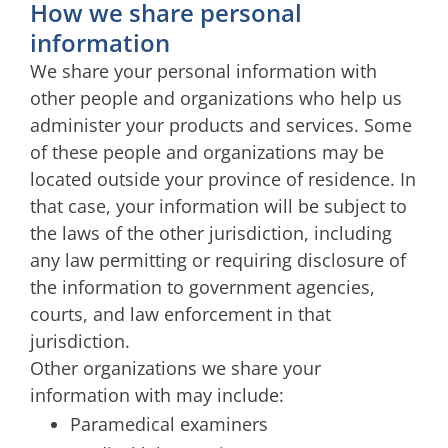
How we share personal
information
We share your personal information with
other people and organizations who help us
administer your products and services. Some
of these people and organizations may be
located outside your province of residence. In
that case, your information will be subject to
the laws of the other jurisdiction, including
any law permitting or requiring disclosure of
the information to government agencies,
courts, and law enforcement in that
jurisdiction.
Other organizations we share your
information with may include:
Paramedical examiners