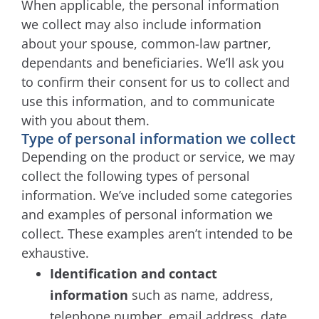
When applicable, the personal information
we collect may also include information
about your spouse, common-law partner,
dependants and beneficiaries. We’ll ask you
to confirm their consent for us to collect and
use this information, and to communicate
with you about them.
Type of personal information we collect
Depending on the product or service, we may
collect the following types of personal
information. We’ve included some categories
and examples of personal information we
collect. These examples aren’t intended to be
exhaustive.
Identification and contact
information
such as name, address,
telephone number, email address, date