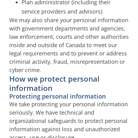
Plan administrator (including their
service providers and advisors)
We may also share your personal information
with government departments and agencies,
law enforcement, courts and other authorities
inside and outside of Canada to meet our
legal requirements and to prevent or address
criminal activity, fraud, misrepresentation or
cyber crime.
How we protect personal
information
Protecting personal information
We take protecting your personal information
seriously. We have technical and
organizational safeguards to protect personal
information against loss and unauthorized
access, use or disclosure.