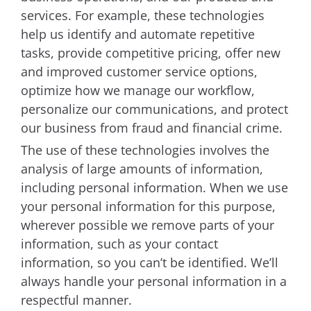
services. For example, these technologies
help us identify and automate repetitive
tasks, provide competitive pricing, offer new
and improved customer service options,
optimize how we manage our workflow,
personalize our communications, and protect
our business from fraud and financial crime.
The use of these technologies involves the
analysis of large amounts of information,
including personal information. When we use
your personal information for this purpose,
wherever possible we remove parts of your
information, such as your contact
information, so you can’t be identified. We’ll
always handle your personal information in a
respectful manner.