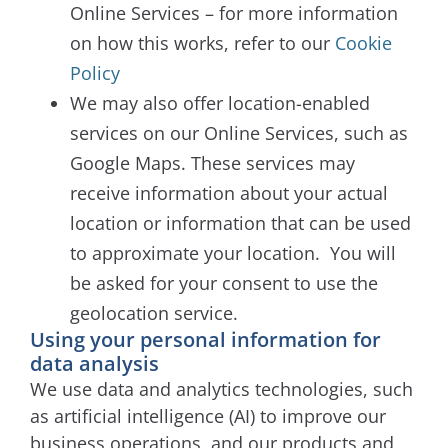
Online Services – for more information
on how this works, refer to our
Cookie
Policy
We may also offer location-enabled
services on our Online Services, such as
Google Maps. These services may
receive information about your actual
location or information that can be used
to approximate your location.
You will
be asked for your consent to use the
geolocation service.
Using your personal information for
data analysis
We use data and analytics technologies, such
as artificial intelligence (AI) to improve our
business operations, and our products and