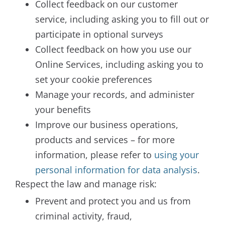
Collect feedback on our customer
service, including asking you to fill out or
participate in optional surveys
Collect feedback on how you use our
Online Services, including asking you to
set your cookie preferences
Manage your records, and administer
your benefits
Improve our business operations,
products and services – for more
information, please refer to
using your
personal information for data analysis
.
Respect the law and manage risk:
Prevent and protect you and us from
criminal activity, fraud,