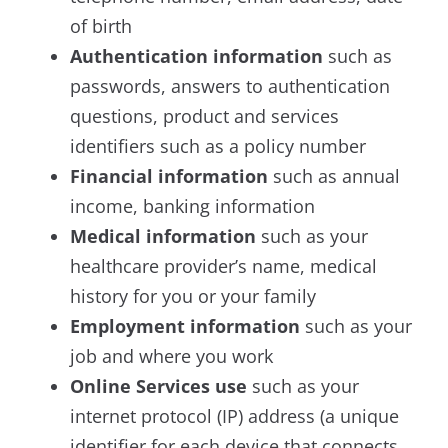
of birth
Authentication information
such as
passwords, answers to authentication
questions, product and services
identifiers such as a policy number
Financial information
such as annual
income, banking information
Medical information
such as your
healthcare provider’s name, medical
history for you or your family
Employment information
such as
your
job and where you work
Online Services use
such as your
internet protocol (IP) address (a unique
identifier for each device that connects