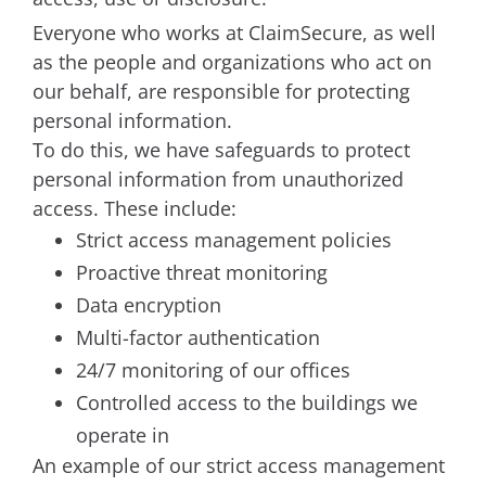
Everyone who works at ClaimSecure, as well
as the people and organizations who act on
our behalf, are responsible for protecting
personal information.
To do this, we have safeguards to protect
personal information from unauthorized
access. These include:
Strict access management policies
Proactive threat monitoring
Data encryption
Multi-factor authentication
24/7 monitoring of our offices
Controlled access to the buildings we
operate in
An example of our strict access management