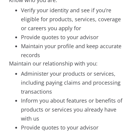
Know who you are:
Verify your identity and see if you’re
eligible for products, services, coverage
or careers you apply for
Provide quotes to your advisor
Maintain your profile and keep accurate
records
Maintain our relationship with you:
Administer your products or services,
including paying claims and processing
transactions
Inform you about features or benefits of
products or services you already have
with us
Provide quotes to your advisor