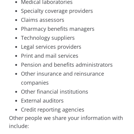
Medical laboratories
Specialty coverage providers
Claims assessors
Pharmacy benefits managers
Technology suppliers
Legal services providers
Print and mail services
Pension and benefits administrators
Other insurance and reinsurance
companies
Other financial institutions
External auditors
Credit reporting agencies
Other people we share your information with
include: