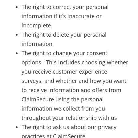
The right to correct your personal
information if it’s inaccurate or
incomplete
The right to delete your personal
information
The right to change your consent
options. This includes choosing whether
you receive customer experience
surveys, and whether and how you want
to receive information and offers from
ClaimSecure using the personal
information we collect from you
throughout your relationship with us
The right to ask us about our privacy
practices at ClaimSecure