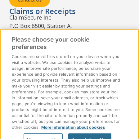
Claims or Receipts
ClaimSecure Inc
P.O Box 6500, Station A,
Sudbury, Ontario
Please choose your cookie
P3A 5N5
preferences
Cookies are small files stored on your device when you
visit a website. We use cookies to analyze website
usage, improve site performance, personalize your
experience and provide relevant information based on
your browsing interests. They also help us improve and
make your visit easier by storing your settings and
© 2026 ClaimSecure Inc. All rights reserved
preferences. For example, cookies may store your log-
in information, save your email address, or track which
pages you’re viewing to learn what information or
Accessibility
Privacy
Cookie Policy
products might be of interest to you. Some cookies are
essential for the site to function properly and can’t be
Cookie Manager
Terms of Use
Join Our Team
switched off, but you can manage your preferences for
other cookies.
More information about cookies
Contact Us