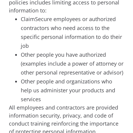
policies includes limiting access to personal
information to:
ClaimSecure employees or authorized
contractors who need access to the
specific personal information to do their
job
Other people you have authorized
(examples include a power of attorney or
other personal representative or advisor)
Other people and organizations who
help us administer your products and
services
All employees and contractors are provided
information security, privacy, and code of
conduct training reinforcing the importance
of protecting personal information.