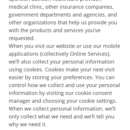
medical clinic, other insurance companies,
government departments and agencies, and
other organizations that help us provide you
with the products and services you’ve
requested.
When you visit our website or use our mobile
applications (collectively Online Services),
we’ll also collect your personal information
using cookies. Cookies make your next visit
easier by storing your preferences. You can
control how we collect and use your personal
information by visiting our cookie consent
manager and choosing your cookie settings.
When we collect personal information, we’ll
only collect what we need and we’ll tell you
why we need it.