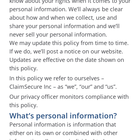
know about your rights when it comes to your
personal information. We’ll always be clear
about how and when we collect, use and
share your personal information and we’ll
never sell your personal information.
We may update this policy from time to time.
If we do, we’ll post a notice on our website.
Updates are effective on the date shown on
this policy.
In this policy we refer to ourselves –
ClaimSecure Inc – as “we”, “our” and “us”.
Our privacy officer monitors compliance with
this policy.
What’s personal information?
Personal information is information that
either on its own or combined with other