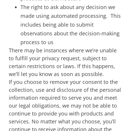
The right to ask about any decision we
made using automated processing. This
includes being able to submit
observations about the decision-making
process to us
There may be instances where we’re unable
to fulfill your privacy request, subject to
certain restrictions or laws. If this happens,
we’ll let you know as soon as possible.
If you choose to remove your consent to the
collection, use and disclosure of the personal
information required to serve you and meet
our legal obligations, we may not be able to
continue to provide you with products and
services. No matter what you choose, you’ll
continue to receive information about the