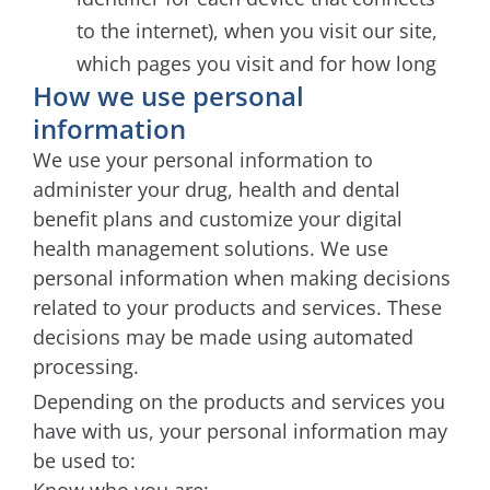
to the internet), when you visit our site,
which pages you visit and for how long
How we use personal
information
We use your personal information to
administer your drug, health and dental
benefit plans and customize your digital
health management solutions. We use
personal information when making decisions
related to your products and services. These
decisions may be made using automated
processing.
Depending on the products and services you
have with us, your personal information may
be used to: