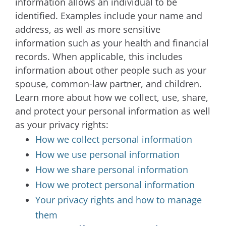
information allows an individual to be
identified. Examples include your name and
address, as well as more sensitive
information such as your health and financial
records. When applicable, this includes
information about other people such as your
spouse, common-law partner, and children.
Learn more about how we collect, use, share,
and protect your personal information as well
as your privacy rights:
How we collect personal information
How we use personal information
How we share personal information
How we protect personal information
Your privacy rights and how to manage
them