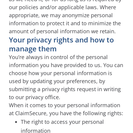
our policies and/or applicable laws. Where
appropriate, we may anonymize personal
information to protect it and to minimize the
amount of personal information we retain.
Your privacy rights and how to
manage them
You’re always in control of the personal
information you have provided to us. You can
choose how your personal information is
used by updating your preferences, by
submitting a privacy rights request in writing
to our privacy office.
When it comes to your personal information
at ClaimSecure, you have the following rights:
The right to access your personal
information