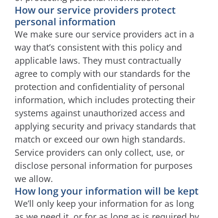
How our service providers protect
personal information
We make sure our service providers act in a
way that’s consistent with this policy and
applicable laws. They must contractually
agree to comply with our standards for the
protection and confidentiality of personal
information, which includes protecting their
systems against unauthorized access and
applying security and privacy standards that
match or exceed our own high standards.
Service providers can only collect, use, or
disclose personal information for purposes
we allow.
How long your information will be kept
We’ll only keep your information for as long
as we need it, or for as long as is required by