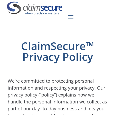
ClaimSecure™
Privacy Policy
We’re committed to protecting personal
information and respecting your privacy. Our
privacy policy (“policy”) explains how we
handle the personal information we collect as
part of our day- to-day business and lets you