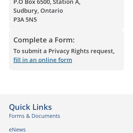
P.O Box 6500, Station A,
Sudbury, Ontario
P3A 5N5
Complete a Form:
To submit a Privacy Rights request,
fill in an online form
Quick Links
Forms & Documents
eNews