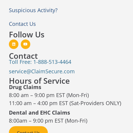
Suspicious Activity?
Contact Us
Follow Us
Contact
Toll Free: 1-888-513-4464
service@ClaimSecure.com
Hours of Service
Drug Claims
8:00 am – 9:00 pm EST (Mon-Fri)
11:00 am – 4:00 pm EST (Sat-Providers ONLY)
Dental and EHC Claims
8:00am – 9:00 pm EST (Mon-Fri)
Contact Us