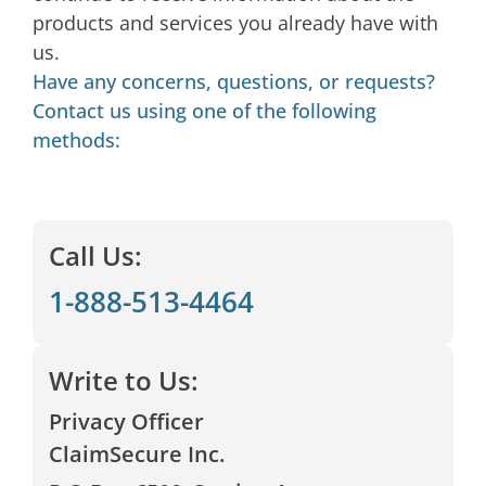
products and services you already have with
us.​
Have any concerns, questions, or requests?
Contact us using one of the following
methods:
Call Us:
1-888-513-4464
Write to Us:
Privacy Officer
ClaimSecure Inc.