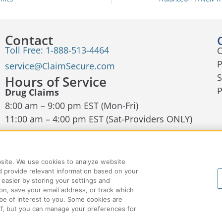
Contact
Toll Free: 1-888-513-4464
C
P
service@ClaimSecure.com
S
Hours of Service
Drug Claims
8:00 am – 9:00 pm EST (Mon-Fri)
11:00 am – 4:00 pm EST (Sat-Providers ONLY)
Dental and EHC Claims
8:00am – 9:00 pm EST (Mon-Fri)
bsite. We use cookies to analyze website
Contact Us
 provide relevant information based on your
 easier by storing your settings and
on, save your email address, or track which
be of interest to you. Some cookies are
off, but you can manage your preferences for
Accessibility
Privacy
Cookie Policy
Cookie Ma