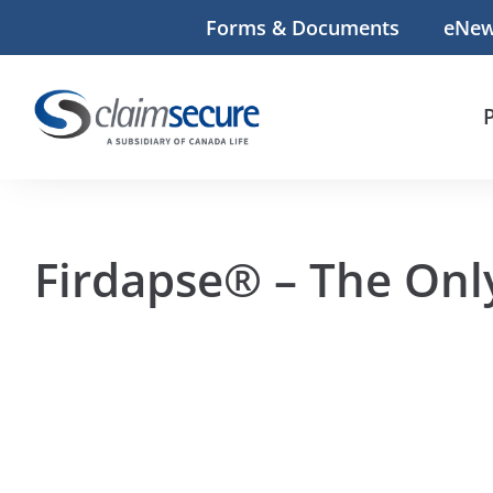
Forms & Documents
eNe
Firdapse® – The Onl