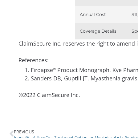
Annual Cost
$11
Coverage Details
Sp
ClaimSecure Inc. reserves the right to amend in 
References:
Firdapse
Product Monograph. Kye Pharma
®
Sanders DB, Guptill JT. Myasthenia grav
©2022 ClaimSecure Inc.
PREVIOUS
Inqovi® – A New Oral Treatment Option for Myelodysplastic Synd