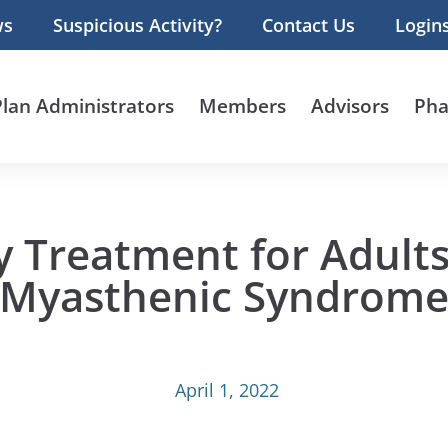
ws
Suspicious Activity?
Contact Us
Login
Plan Administrators
Members
Advisors
Pha
y Treatment for Adult
Myasthenic Syndrom
April 1, 2022