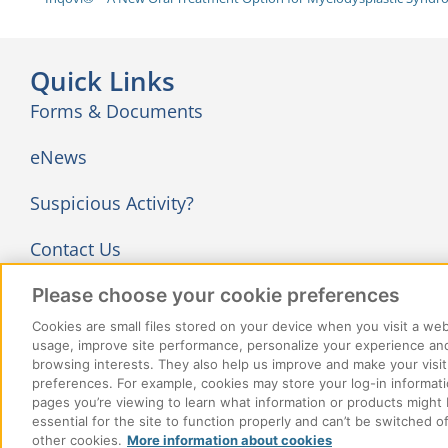
Quick Links
Forms & Documents
eNews
Suspicious Activity?
Contact Us
Follow Us
Please choose your cookie preferences
Cookies are small files stored on your device when you visit a we
usage, improve site performance, personalize your experience and
browsing interests. They also help us improve and make your visit
preferences. For example, cookies may store your log-in informati
pages you’re viewing to learn what information or products might 
essential for the site to function properly and can’t be switched 
© 2026 ClaimSecure Inc. All rights reserved
other cookies.
More information about cookies