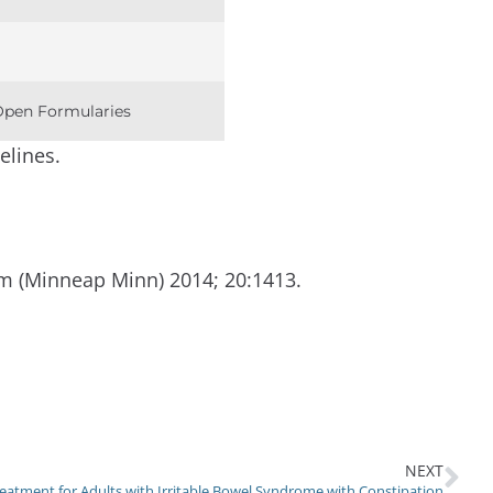
 Open Formularies
elines.
m (Minneap Minn) 2014; 20:1413.
NEXT
eatment for Adults with Irritable Bowel Syndrome with Constipation