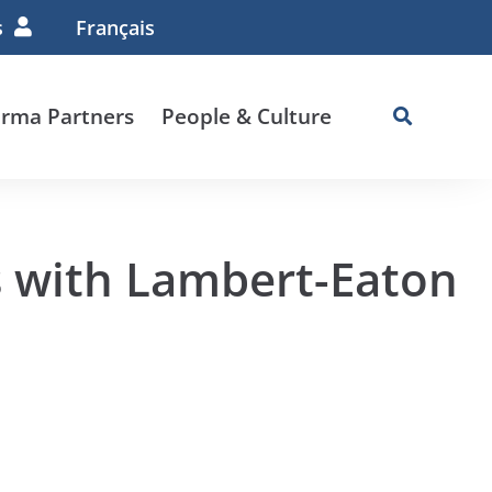
s
Français
rma Partners
People & Culture
s with Lambert-Eaton
e