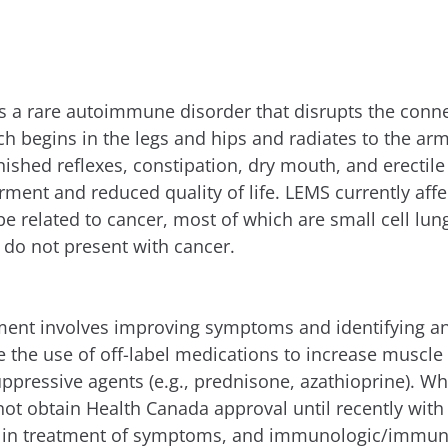
 a rare autoimmune disorder that disrupts the conn
h begins in the legs and hips and radiates to the ar
inished reflexes, constipation, dry mouth, and erect
irment and reduced quality of life. LEMS currently af
 related to cancer, most of which are small cell lun
do not present with cancer.
tment involves improving symptoms and identifying an
ve the use of off-label medications to increase muscl
ressive agents (e.g., prednisone, azathioprine). Wh
not obtain Health Canada approval until recently with
t in treatment of symptoms, and immunologic/immunos