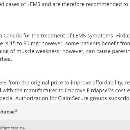
ed cases of LEMS and are therefore recommended to on
th Canada for the treatment of LEMS symptoms. Firda
 is 15 to 30 mg; however, some patients benefit from
ning of muscle weakness; however, can cause paresthe
rhea.
5% from the original price to improve affordability,
d with the manufacturer to improve Firdapse
’s cost-
®
pecial Authorization for ClaimSecure groups subscri
®
rdapse
ifampridine