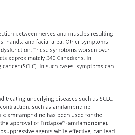
ection between nerves and muscles resulting
ms, hands, and facial area. Other symptoms
ile dysfunction. These symptoms worsen over
fects approximately 340 Canadians. In
g cancer (SCLC). In such cases, symptoms can
d treating underlying diseases such as SCLC.
e contraction, such as amifampridine,
ile amifampridine has been used for the
 the approval of Firdapse
(amifampridine).
®
uppressive agents while effective, can lead