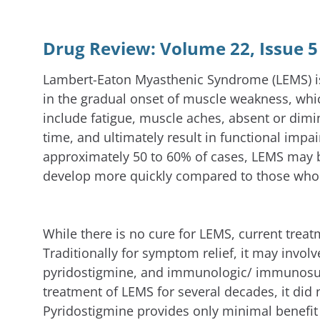
Drug Review: Volume 22, Issue 5
Lambert-Eaton Myasthenic Syndrome (LEMS) is
in the gradual onset of muscle weakness, whic
include fatigue, muscle aches, absent or dim
time, and ultimately result in functional impa
approximately 50 to 60% of cases, LEMS may be
develop more quickly compared to those who 
While there is no cure for LEMS, current trea
Traditionally for symptom relief, it may invol
pyridostigmine, and immunologic/ immunosupp
treatment of LEMS for several decades, it did 
Pyridostigmine provides only minimal benefi