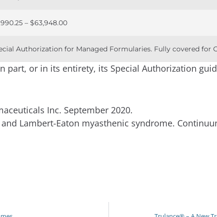
,990.25 – $63,948.00
ecial Authorization for Managed Formularies. Fully covered for
part, or in its entirety, its Special Authorization guid
ceuticals Inc. September 2020.
is and Lambert-Eaton myasthenic syndrome. Continuu
romes
Trulance® – A New Tr