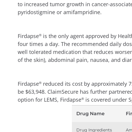
to increased tumor growth in cancer-associat
pyridostigmine or amifampridine.
Firdapse
is the only agent approved by Heal
®
four times a day. The recommended daily dose
well tolerated medication that reduces worse
of the skin), abdominal pain, nausea, and diar
Firdapse
reduced its cost by approximately 7
®
be $63,948. ClaimSecure has further partnere
option for LEMS, Firdapse
is covered under S
®
Drug Name
Fi
Drug Ingredients
Am