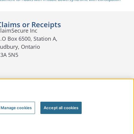
Claims or Receipts
laimSecure Inc
.O Box 6500, Station A,
udbury, Ontario
P3A 5N5
Manage cookies
Accept all cookies
nager
Terms of Use
Join Our Team
Contact Us