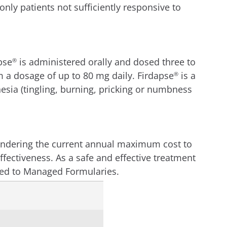
ly patients not sufficiently responsive to
pse
is administered orally and dosed three to
®
 a dosage of up to 80 mg daily. Firdapse
is a
®
sia (tingling, burning, pricking or numbness
 rendering the current annual maximum cost to
effectiveness. As a safe and effective treatment
bed to Managed Formularies.