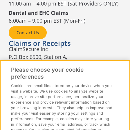
11:00 am – 4:00 pm EST (Sat-Providers ONLY)
Dental and EHC Claims
8:00am – 9:00 pm EST (Mon-Fri)
Contact Us
Claims or Receipts
ClaimSecure Inc
P.O Box 6500, Station A,
Sudbury, Ontario
Please choose your cookie
P3A 5N5
preferences
Cookies are small files stored on your device when you
visit a website. We use cookies to analyze website
usage, improve site performance, personalize your
experience and provide relevant information based on
your browsing interests. They also help us improve and
make your visit easier by storing your settings and
© 2026 ClaimSecure Inc. All rights reserved
preferences. For example, cookies may store your log-
in information, save your email address, or track which
pages you’re viewing to learn what information or