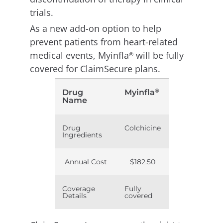
trials.
As a new add-on option to help
prevent patients from heart-related
medical events, Myinfla
will be fully
®
covered for ClaimSecure plans.
®
Drug
Myinfla
Name
Drug
Colchicine
Ingredients
Annual Cost
$182.50
Coverage
Fully
Details
covered