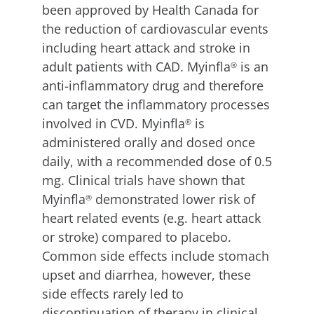
been approved by Health Canada for
the reduction of cardiovascular events
including heart attack and stroke in
adult patients with CAD. Myinfla
is an
®
anti-inflammatory drug and therefore
can target the inflammatory processes
involved in CVD. Myinfla
is
®
administered orally and dosed once
daily, with a recommended dose of 0.5
mg. Clinical trials have shown that
Myinfla
demonstrated lower risk of
®
heart related events (e.g. heart attack
or stroke) compared to placebo.
Common side effects include stomach
upset and diarrhea, however, these
side effects rarely led to
discontinuation of therapy in clinical