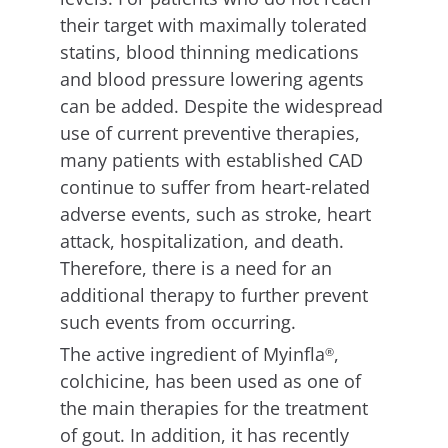
their target with maximally tolerated
statins, blood thinning medications
and blood pressure lowering agents
can be added. Despite the widespread
use of current preventive therapies,
many patients with established CAD
continue to suffer from heart-related
adverse events, such as stroke, heart
attack, hospitalization, and death.
Therefore, there is a need for an
additional therapy to further prevent
such events from occurring.
The active ingredient of Myinfla
,
®
colchicine, has been used as one of
the main therapies for the treatment
of gout. In addition, it has recently