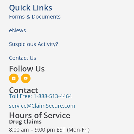
Quick Links
Forms & Documents
eNews
Suspicious Activity?
Contact Us
Follow Us
Contact
Toll Free: 1-888-513-4464
service@ClaimSecure.com
Hours of Service
Drug Claims
8:00 am – 9:00 pm EST (Mon-Fri)