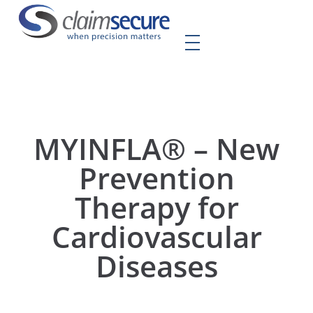
MYINFLA® – New
Prevention
Therapy for
Cardiovascular
Diseases