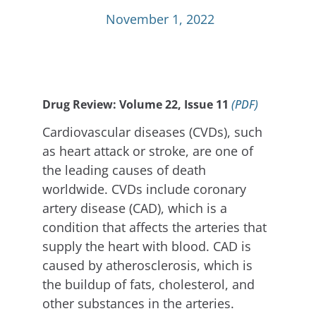
November 1, 2022
Drug Review: Volume 22, Issue 11
(PDF)
Cardiovascular diseases (CVDs), such
as heart attack or stroke, are one of
the leading causes of death
worldwide. CVDs include coronary
artery disease (CAD), which is a
condition that affects the arteries that
supply the heart with blood. CAD is
caused by atherosclerosis, which is
the buildup of fats, cholesterol, and
other substances in the arteries.