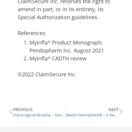
ClaimSecure Inc. reserves the right to
amend in part, or in its entirety, its
Special Authorization guidelines.
References:
Myinfla
Product Monograph.
®
Pendopharm Inc. August 2021
Myinfla
CADTH review
®
©2022 ClaimSecure Inc.
PREVIOUS
NEXT
Vulvovaginal Atrophy – Novel Treatment Options
Breztri Aerosphere® – A New Triple Therapy Inhaler for COPD