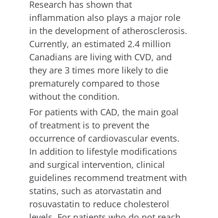
Research has shown that
inflammation also plays a major role
in the development of atherosclerosis.
Currently, an estimated 2.4 million
Canadians are living with CVD, and
they are 3 times more likely to die
prematurely compared to those
without the condition.
For patients with CAD, the main goal
of treatment is to prevent the
occurrence of cardiovascular events.
In addition to lifestyle modifications
and surgical intervention, clinical
guidelines recommend treatment with
statins, such as atorvastatin and
rosuvastatin to reduce cholesterol
levels. For patients who do not reach